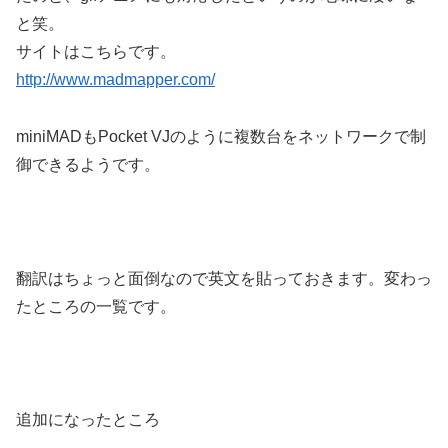
と笑。
サイトはこちらです。
http://www.madmapper.com/
miniMADもPocket VJのように複数台をネットワークで制
御できるようです。
翻訳はちょっと面倒なので英文を貼っておきます。変わっ
たところの一覧です。
追加になったところ