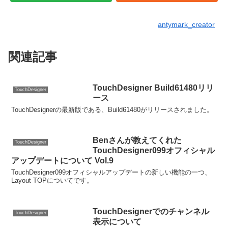
antymark_creator
関連記事
TouchDesigner Build61480リリ
TouchDesigner
ース
TouchDesignerの最新版である、Build61480がリリースされました。
Benさんが教えてくれた
TouchDesigner
TouchDesigner099オフィシャル
アップデートについて Vol.9
TouchDesigner099オフィシャルアップデートの新しい機能の一つ、
Layout TOPについてです。
TouchDesignerでのチャンネル
TouchDesigner
表示について