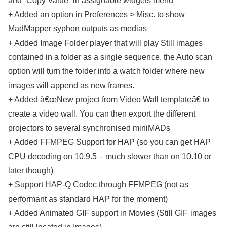
and “Copy Value” in assignable widgets menu
+ Added an option in Preferences > Misc. to show
MadMapper syphon outputs as medias
+ Added Image Folder player that will play Still images
contained in a folder as a single sequence. the Auto scan
option will turn the folder into a watch folder where new
images will append as new frames.
+ Added â€œNew project from Video Wall templateâ€ to
create a video wall. You can then export the different
projectors to several synchronised miniMADs
+ Added FFMPEG Support for HAP (so you can get HAP
CPU decoding on 10.9.5 – much slower than on 10.10 or
later though)
+ Support HAP-Q Codec through FFMPEG (not as
performant as standard HAP for the moment)
+ Added Animated GIF support in Movies (Still GIF images