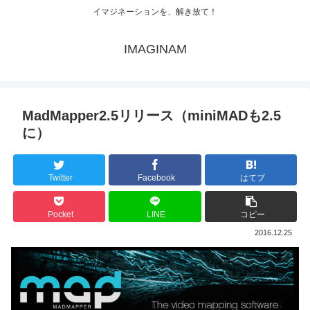
イマジネーションを、解き放て！
IMAGINAM
MadMapper2.5リリース（miniMADも2.5
に）
Twitter
Facebook
はてブ
Pocket
LINE
コピー
2016.12.25