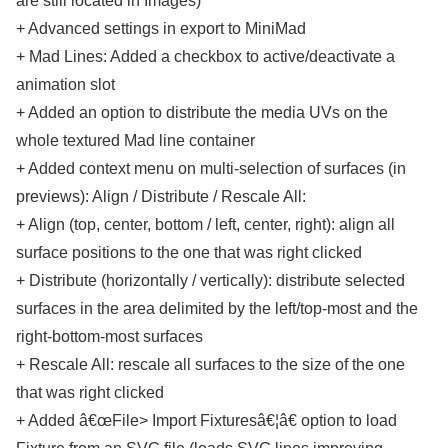
are still located in Images)
+ Advanced settings in export to MiniMad
+ Mad Lines: Added a checkbox to active/deactivate a
animation slot
+ Added an option to distribute the media UVs on the
whole textured Mad line container
+ Added context menu on multi-selection of surfaces (in
previews): Align / Distribute / Rescale All:
+ Align (top, center, bottom / left, center, right): align all
surface positions to the one that was right clicked
+ Distribute (horizontally / vertically): distribute selected
surfaces in the area delimited by the left/top-most and the
right-bottom-most surfaces
+ Rescale All: rescale all surfaces to the size of the one
that was right clicked
+ Added â€œFile> Import Fixturesâ€¦â€ option to load