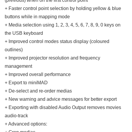
(previous) when on the first control point
+ Faster control point selection by holding yellow & blue
buttons while in mapping mode
+ Media selection using 1, 2, 3, 4, 5, 6, 7, 8, 9, 0 keys on
the USB keyboard
+ Improved control modes status display (coloured
outlines)
+ Improved projector resolution and frequency
management
+ Improved overall performance
+ Export to miniMAD
+ De-select and re-order medias
+ New warning and advice messages for better export
+ Exporting with disabled Audio Output removes movies
audio-track
+ Advanced options: