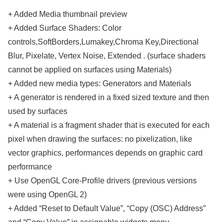
+ Added Media thumbnail preview
+ Added Surface Shaders: Color
controls,SoftBorders,Lumakey,Chroma Key,Directional
Blur, Pixelate, Vertex Noise, Extended . (surface shaders
cannot be applied on surfaces using Materials)
+ Added new media types: Generators and Materials
+ A generator is rendered in a fixed sized texture and then
used by surfaces
+ A material is a fragment shader that is executed for each
pixel when drawing the surfaces: no pixelization, like
vector graphics, performances depends on graphic card
performance
+ Use OpenGL Core-Profile drivers (previous versions
were using OpenGL 2)
+ Added “Reset to Default Value”, “Copy (OSC) Address”