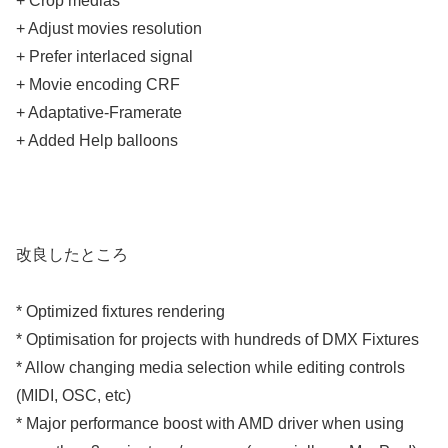
+ Crop medias
+ Adjust movies resolution
+ Prefer interlaced signal
+ Movie encoding CRF
+ Adaptative-Framerate
+ Added Help balloons
改良したところ
* Optimized fixtures rendering
* Optimisation for projects with hundreds of DMX Fixtures
* Allow changing media selection while editing controls
(MIDI, OSC, etc)
* Major performance boost with AMD driver when using