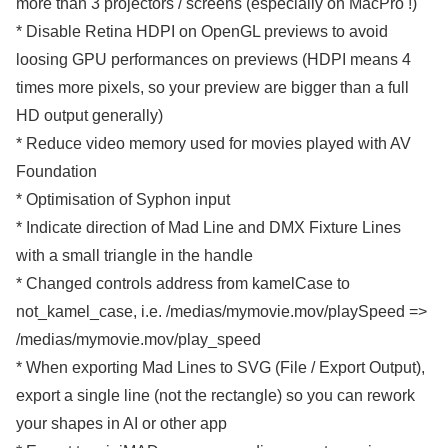
more than 3 projectors / screens (especially on MacPro !)
* Disable Retina HDPI on OpenGL previews to avoid
loosing GPU performances on previews (HDPI means 4
times more pixels, so your preview are bigger than a full
HD output generally)
* Reduce video memory used for movies played with AV
Foundation
* Optimisation of Syphon input
* Indicate direction of Mad Line and DMX Fixture Lines
with a small triangle in the handle
* Changed controls address from kamelCase to
not_kamel_case, i.e. /medias/mymovie.mov/playSpeed =>
/medias/mymovie.mov/play_speed
* When exporting Mad Lines to SVG (File / Export Output),
export a single line (not the rectangle) so you can rework
your shapes in AI or other app