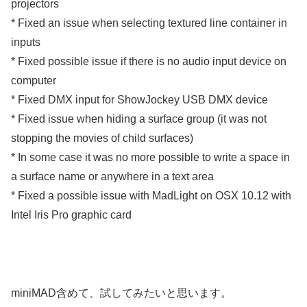
projectors
* Fixed an issue when selecting textured line container in
inputs
* Fixed possible issue if there is no audio input device on
computer
* Fixed DMX input for ShowJockey USB DMX device
* Fixed issue when hiding a surface group (it was not
stopping the movies of child surfaces)
* In some case it was no more possible to write a space in
a surface name or anywhere in a text area
* Fixed a possible issue with MadLight on OSX 10.12 with
Intel Iris Pro graphic card
miniMAD含めて、試してみたいと思います。