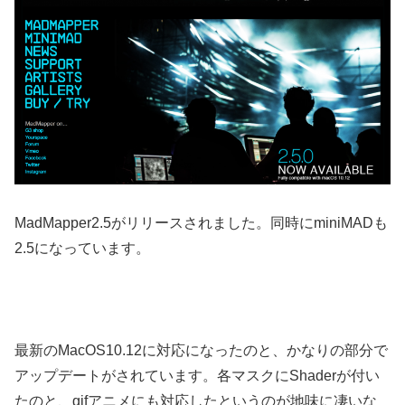
MadMapper2.5がリリースされました。同時にminiMADも
2.5になっています。
最新のMacOS10.12に対応になったのと、かなりの部分で
アップデートがされています。各マスクにShaderが付い
たのと、gifアニメにも対応したというのが地味に凄いな