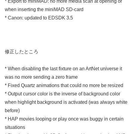
* Export to miniMAD: no more media scan at opening or
when inserting the miniMAD SD-card
* Canon: updated to EDSDK 3.5
修正したところ
* When disabling the last fixture on an ArtNet universe it
was no more sending a zero frame
* Fixed Quartz animations that could no more be resized
* Output cursor color is the inverse of background color
when highlight background is activated (was always white
before)
* HAP movies looping or play once was buggy in certain
situations