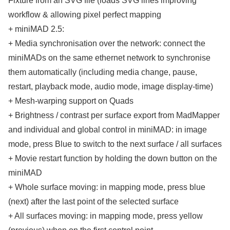
Fixture from an SVG file (loads SVG lines improving
workflow & allowing pixel perfect mapping
+ miniMAD 2.5:
+ Media synchronisation over the network: connect the
miniMADs on the same ethernet network to synchronise
them automatically (including media change, pause,
restart, playback mode, audio mode, image display-time)
+ Mesh-warping support on Quads
+ Brightness / contrast per surface export from MadMapper
and individual and global control in miniMAD: in image
mode, press Blue to switch to the next surface / all surfaces
+ Movie restart function by holding the down button on the
miniMAD
+ Whole surface moving: in mapping mode, press blue
(next) after the last point of the selected surface
+ All surfaces moving: in mapping mode, press yellow