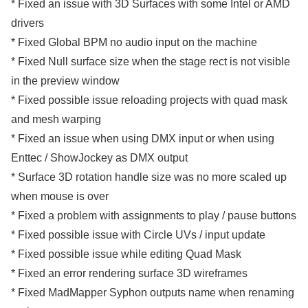
* Fixed an issue with 3D Surfaces with some Intel or AMD
drivers
* Fixed Global BPM no audio input on the machine
* Fixed Null surface size when the stage rect is not visible
in the preview window
* Fixed possible issue reloading projects with quad mask
and mesh warping
* Fixed an issue when using DMX input or when using
Enttec / ShowJockey as DMX output
* Surface 3D rotation handle size was no more scaled up
when mouse is over
* Fixed a problem with assignments to play / pause buttons
* Fixed possible issue with Circle UVs / input update
* Fixed possible issue while editing Quad Mask
* Fixed an error rendering surface 3D wireframes
* Fixed MadMapper Syphon outputs name when renaming