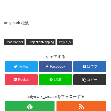
antymark 松波
MadMapper
ProjectionMapping
松波直秀
シェアする
Twitter
Facebook
はてブ
Pocket
LINE
コピー
antymark_creatorをフォローする