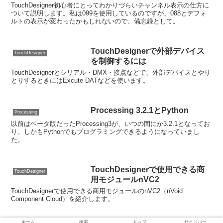
TouchDesigner初心者にとってわかりづらいチャンネル表示の仕方に
ついて説明します。私は099を使用しているのですが、088とデフォ
ルトの表示が変わったかもしれないので、備忘録として。
TouchDesignerで外部デバイス
TouchDesigner
を制御するには
TouchDesignerとシリアル・DMX・接点などで、外部デバイスとやり
とりするときにはExcute DATなどを使います。
Processing 3.2.1とPython
Processing
以前はベータ版だったProcessing3が、いつの間にか3.2.1となってお
り、しかもPythonでもプログラミングできるようになっていまし
た。
TouchDesignerで使用できる商
TouchDesigner
用モジュールnVC2
TouchDesignerで使用できる商用モジュールのnVC2（nVoid
Component Cloud）を紹介します。
ホーム
検索
トップ
サイドバー